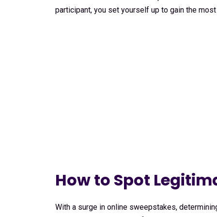
participant, you set yourself up to gain the most
How to Spot Legitim
With a surge in online sweepstakes, determining 