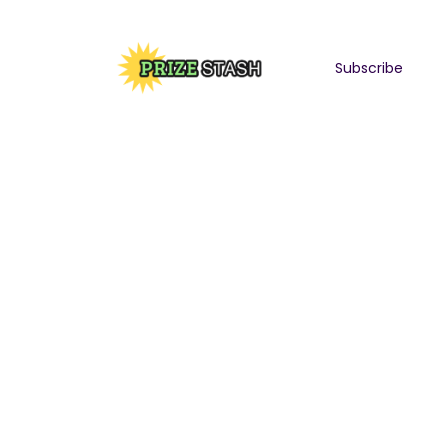
Subscribe