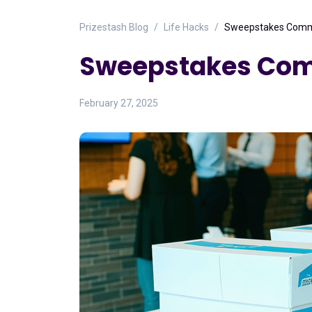
Prizestash Blog
Life Hacks
Sweepstakes Comm
Sweepstakes Co
February 27, 2025