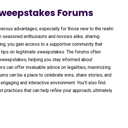
 Sweepstakes Forums
erous advantages, especially for those new to the realm
 seasoned enthusiasts and novices alike, sharing
ing, you gain access to a supportive community that
 tips on legitimate sweepstakes. The forums often
sweepstakes, helping you stay informed about
s can offer invaluable advice on legalities, maximizing
rums can be a place to celebrate wins, share stories, and
engaging and interactive environment. You’ll also find
 practices that can help refine your approach, ultimately