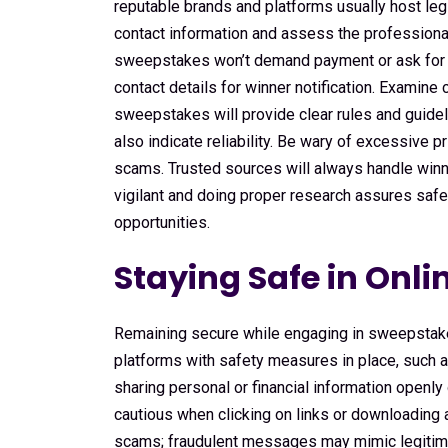
reputable brands and platforms usually host leg
contact information and assess the professional
sweepstakes won’t demand payment or ask for s
contact details for winner notification. Examine 
sweepstakes will provide clear rules and guide
also indicate reliability. Be wary of excessive p
scams. Trusted sources will always handle winn
vigilant and doing proper research assures safe
opportunities.
Staying Safe in Onl
Remaining secure while engaging in sweepstakes
platforms with safety measures in place, such a
sharing personal or financial information openl
cautious when clicking on links or downloading
scams; fraudulent messages may mimic legitimate