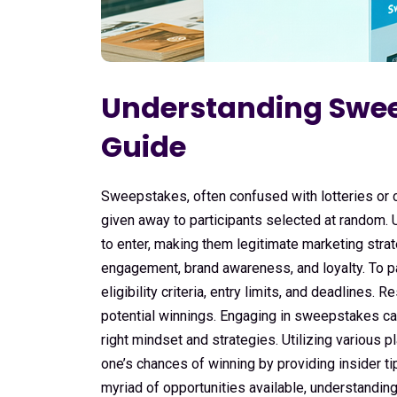
Understanding Swee
Guide
Sweepstakes, often confused with lotteries or 
given away to participants selected at random.
to enter, making them legitimate marketing str
engagement, brand awareness, and loyalty. To pa
eligibility criteria, entry limits, and deadlines
potential winnings. Engaging in sweepstakes ca
right mindset and strategies. Utilizing various
one’s chances of winning by providing insider t
myriad of opportunities available, understanding