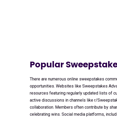
Popular Sweepstake
There are numerous online sweepstakes commun
opportunities. Websites like Sweepstakes Ad
resources featuring regularly updated lists of 
active discussions in channels like r/Sweepsta
collaboration. Members often contribute by shari
celebrating wins. Social media platforms, inc