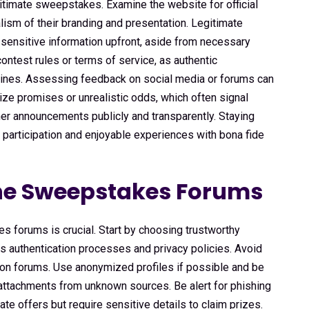
itimate sweepstakes. Examine the website for official
ism of their branding and presentation. Legitimate
ensitive information upfront, aside from necessary
contest rules or terms of service, as authentic
lines. Assessing feedback on social media or forums can
rize promises or unrealistic odds, which often signal
er announcements publicly and transparently. Staying
 participation and enjoyable experiences with bona fide
ine Sweepstakes Forums
 forums is crucial. Start by choosing trustworthy
s authentication processes and privacy policies. Avoid
y on forums. Use anonymized profiles if possible and be
 attachments from unknown sources. Be alert for phishing
 offers but require sensitive details to claim prizes.