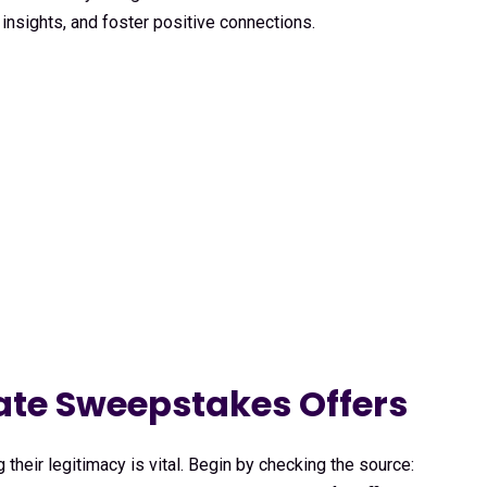
 insights, and foster positive connections.
ate Sweepstakes Offers
their legitimacy is vital. Begin by checking the source: