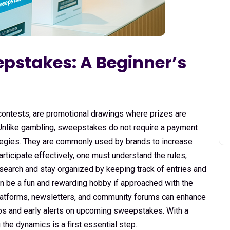
pstakes: A Beginner’s
contests, are promotional drawings where prizes are
 Unlike gambling, sweepstakes do not require a payment
ategies. They are commonly used by brands to increase
rticipate effectively, one must understand the rules,
. Research and stay organized by keeping track of entries and
n be a fun and rewarding hobby if approached with the
 platforms, newsletters, and community forums can enhance
ips and early alerts on upcoming sweepstakes. With a
 the dynamics is a first essential step.