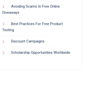
Avoiding Scams In Free Online
Giveaways
Best Practices For Free Product
Testing
Discount Campaigns
Scholarship Opportunities Worldwide