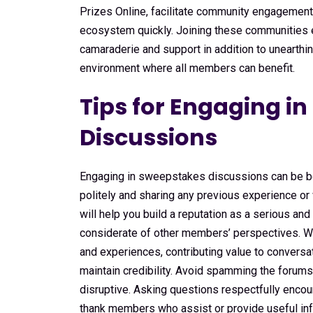
Prizes Online, facilitate community engagement
ecosystem quickly. Joining these communities 
camaraderie and support in addition to unearthing
environment where all members can benefit.
Tips for Engaging i
Discussions
Engaging in sweepstakes discussions can be both
politely and sharing any previous experience or 
will help you build a reputation as a serious a
considerate of other members’ perspectives. Wh
and experiences, contributing value to conversat
maintain credibility. Avoid spamming the forums 
disruptive. Asking questions respectfully enc
thank members who assist or provide useful inf