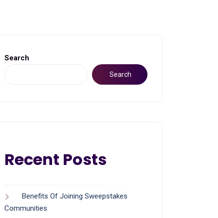
Search
Search
Recent Posts
Benefits Of Joining Sweepstakes
Communities