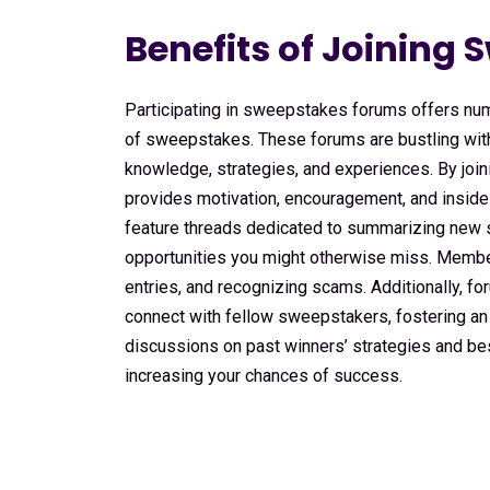
Benefits of Joining
Participating in sweepstakes forums offers num
of sweepstakes. These forums are bustling with
knowledge, strategies, and experiences. By join
provides motivation, encouragement, and inside
feature threads dedicated to summarizing new 
opportunities you might otherwise miss. Member
entries, and recognizing scams. Additionally, fo
connect with fellow sweepstakers, fostering an 
discussions on past winners’ strategies and best
increasing your chances of success.