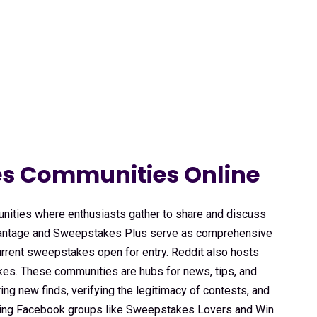
s Communities Online
ities where enthusiasts gather to share and discuss
vantage and Sweepstakes Plus serve as comprehensive
current sweepstakes open for entry. Reddit also hosts
kes. These communities are hubs for news, tips, and
ng new finds, verifying the legitimacy of contests, and
luding Facebook groups like Sweepstakes Lovers and Win