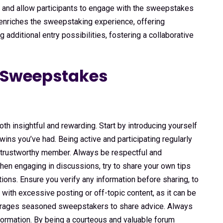
 and allow participants to engage with the sweepstakes
enriches the sweepstaking experience, offering
 additional entry possibilities, fostering a collaborative
n Sweepstakes
 insightful and rewarding. Start by introducing yourself
wins you’ve had. Being active and participating regularly
nd trustworthy member. Always be respectful and
en engaging in discussions, try to share your own tips
ions. Ensure you verify any information before sharing, to
with excessive posting or off-topic content, as it can be
ourages seasoned sweepstakers to share advice. Always
ormation. By being a courteous and valuable forum