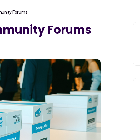
unity Forums
mmunity Forums