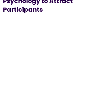
Psychology to Attract
Participants