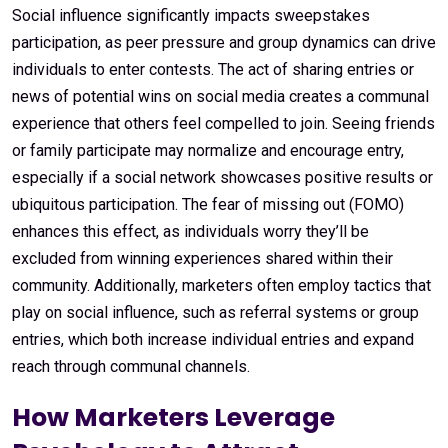
Social influence significantly impacts sweepstakes
participation, as peer pressure and group dynamics can drive
individuals to enter contests. The act of sharing entries or
news of potential wins on social media creates a communal
experience that others feel compelled to join. Seeing friends
or family participate may normalize and encourage entry,
especially if a social network showcases positive results or
ubiquitous participation. The fear of missing out (FOMO)
enhances this effect, as individuals worry they’ll be
excluded from winning experiences shared within their
community. Additionally, marketers often employ tactics that
play on social influence, such as referral systems or group
entries, which both increase individual entries and expand
reach through communal channels.
How Marketers Leverage