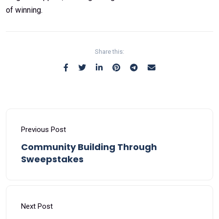
of winning.
Share this:
Previous Post
Community Building Through
Sweepstakes
Next Post