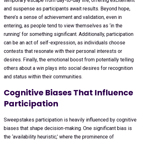
temporary escape from day-to-day life, offering excitement
and suspense as participants await results. Beyond hope,
there’s a sense of achievement and validation, even in
entering, as people tend to view themselves as ‘in the
running’ for something significant. Additionally, participation
can be an act of self-expression, as individuals choose
contests that resonate with their personal interests or
desires. Finally, the emotional boost from potentially telling
others about a win plays into social desires for recognition
and status within their communities.
Cognitive Biases That Influence
Participation
Sweepstakes participation is heavily influenced by cognitive
biases that shape decision-making. One significant bias is
the ‘availability heuristic,’ where the prominence of