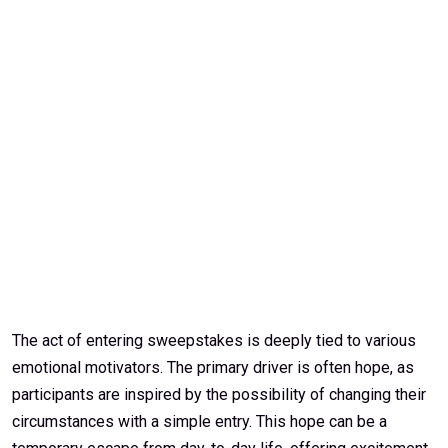
The act of entering sweepstakes is deeply tied to various
emotional motivators. The primary driver is often hope, as
participants are inspired by the possibility of changing their
circumstances with a simple entry. This hope can be a