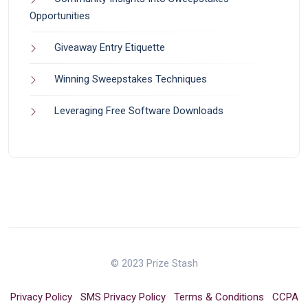
Opportunities
Giveaway Entry Etiquette
Winning Sweepstakes Techniques
Leveraging Free Software Downloads
© 2023 Prize Stash
Privacy Policy
SMS Privacy Policy
Terms & Conditions
CCPA