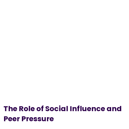
The Role of Social Influence and
Peer Pressure