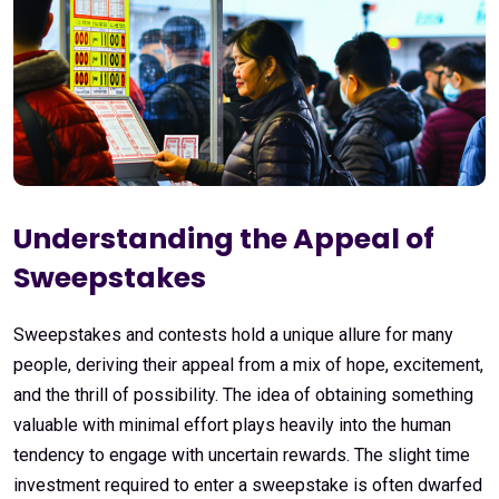
Understanding the Appeal of
Sweepstakes
Sweepstakes and contests hold a unique allure for many
people, deriving their appeal from a mix of hope, excitement,
and the thrill of possibility. The idea of obtaining something
valuable with minimal effort plays heavily into the human
tendency to engage with uncertain rewards. The slight time
investment required to enter a sweepstake is often dwarfed