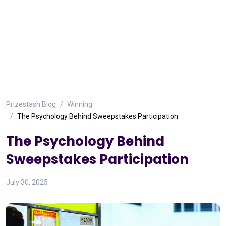
Prizestash Blog
Winning
The Psychology Behind Sweepstakes Participation
The Psychology Behind
Sweepstakes Participation
July 30, 2025