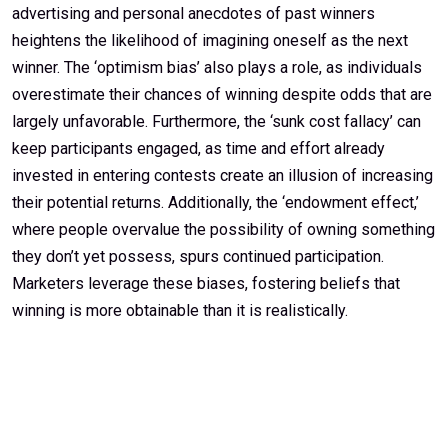
advertising and personal anecdotes of past winners
heightens the likelihood of imagining oneself as the next
winner. The ‘optimism bias’ also plays a role, as individuals
overestimate their chances of winning despite odds that are
largely unfavorable. Furthermore, the ‘sunk cost fallacy’ can
keep participants engaged, as time and effort already
invested in entering contests create an illusion of increasing
their potential returns. Additionally, the ‘endowment effect,’
where people overvalue the possibility of owning something
they don’t yet possess, spurs continued participation.
Marketers leverage these biases, fostering beliefs that
winning is more obtainable than it is realistically.