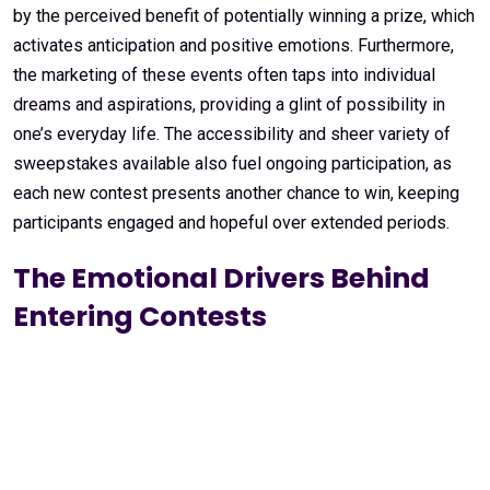
by the perceived benefit of potentially winning a prize, which
activates anticipation and positive emotions. Furthermore,
the marketing of these events often taps into individual
dreams and aspirations, providing a glint of possibility in
one’s everyday life. The accessibility and sheer variety of
sweepstakes available also fuel ongoing participation, as
each new contest presents another chance to win, keeping
participants engaged and hopeful over extended periods.
The Emotional Drivers Behind
Entering Contests