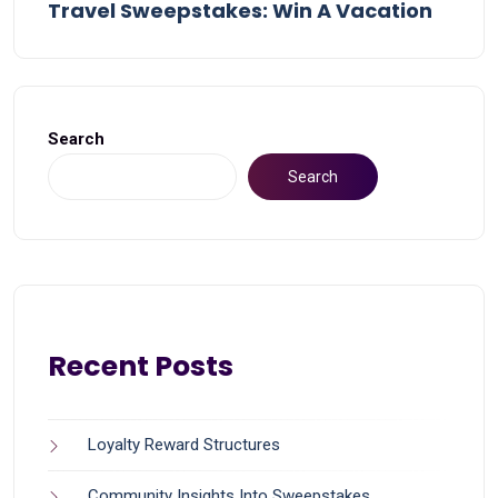
Travel Sweepstakes: Win A Vacation
Search
Search
Recent Posts
Loyalty Reward Structures
Community Insights Into Sweepstakes