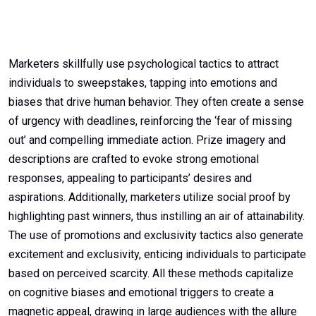
Marketers skillfully use psychological tactics to attract
individuals to sweepstakes, tapping into emotions and
biases that drive human behavior. They often create a sense
of urgency with deadlines, reinforcing the ‘fear of missing
out’ and compelling immediate action. Prize imagery and
descriptions are crafted to evoke strong emotional
responses, appealing to participants’ desires and
aspirations. Additionally, marketers utilize social proof by
highlighting past winners, thus instilling an air of attainability.
The use of promotions and exclusivity tactics also generate
excitement and exclusivity, enticing individuals to participate
based on perceived scarcity. All these methods capitalize
on cognitive biases and emotional triggers to create a
magnetic appeal, drawing in large audiences with the allure