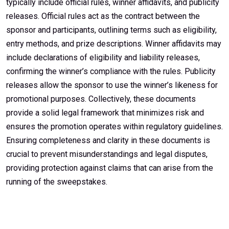
typically include official rules, winner affidavits, and publicity
releases. Official rules act as the contract between the
sponsor and participants, outlining terms such as eligibility,
entry methods, and prize descriptions. Winner affidavits may
include declarations of eligibility and liability releases,
confirming the winner’s compliance with the rules. Publicity
releases allow the sponsor to use the winner’s likeness for
promotional purposes. Collectively, these documents
provide a solid legal framework that minimizes risk and
ensures the promotion operates within regulatory guidelines.
Ensuring completeness and clarity in these documents is
crucial to prevent misunderstandings and legal disputes,
providing protection against claims that can arise from the
running of the sweepstakes.