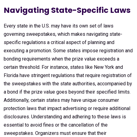
Navigating State-Specific Laws
Every state in the U.S. may have its own set of laws
governing sweepstakes, which makes navigating state-
specific regulations a critical aspect of planning and
executing a promotion. Some states impose registration and
bonding requirements when the prize value exceeds a
certain threshold. For instance, states like New York and
Florida have stringent regulations that require registration of
the sweepstakes with the state authorities, accompanied by
a bond if the prize value goes beyond their specified limits.
Additionally, certain states may have unique consumer
protection laws that impact advertising or require additional
disclosures. Understanding and adhering to these laws is
essential to avoid fines or the cancellation of the
sweepstakes. Organizers must ensure that their