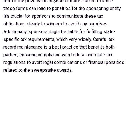
form if the prize value is $600 or more. Failure to issue
these forms can lead to penalties for the sponsoring entity.
It’s crucial for sponsors to communicate these tax
obligations clearly to winners to avoid any surprises.
Additionally, sponsors might be liable for fulfilling state-
specific tax requirements, which vary widely. Careful tax
record maintenance is a best practice that benefits both
parties, ensuring compliance with federal and state tax
regulations to avert legal complications or financial penalties
related to the sweepstake awards.