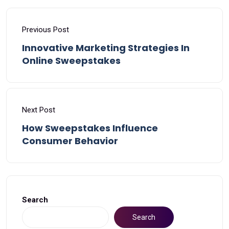
Previous Post
Innovative Marketing Strategies In
Online Sweepstakes
Next Post
How Sweepstakes Influence
Consumer Behavior
Search
Search