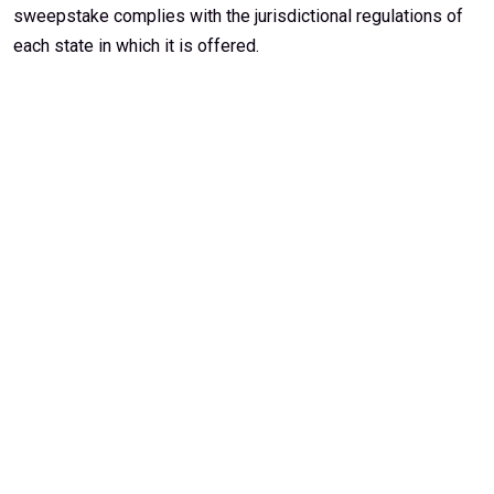
sweepstake complies with the jurisdictional regulations of
each state in which it is offered.