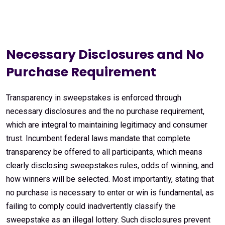
Necessary Disclosures and No
Purchase Requirement
Transparency in sweepstakes is enforced through
necessary disclosures and the no purchase requirement,
which are integral to maintaining legitimacy and consumer
trust. Incumbent federal laws mandate that complete
transparency be offered to all participants, which means
clearly disclosing sweepstakes rules, odds of winning, and
how winners will be selected. Most importantly, stating that
no purchase is necessary to enter or win is fundamental, as
failing to comply could inadvertently classify the
sweepstake as an illegal lottery. Such disclosures prevent