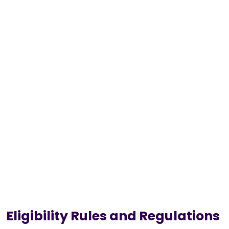
Eligibility Rules and Regulations