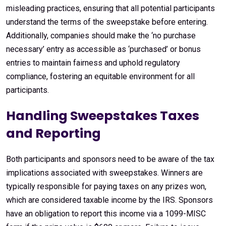
misleading practices, ensuring that all potential participants
understand the terms of the sweepstake before entering.
Additionally, companies should make the ‘no purchase
necessary’ entry as accessible as ‘purchased’ or bonus
entries to maintain fairness and uphold regulatory
compliance, fostering an equitable environment for all
participants.
Handling Sweepstakes Taxes
and Reporting
Both participants and sponsors need to be aware of the tax
implications associated with sweepstakes. Winners are
typically responsible for paying taxes on any prizes won,
which are considered taxable income by the IRS. Sponsors
have an obligation to report this income via a 1099-MISC