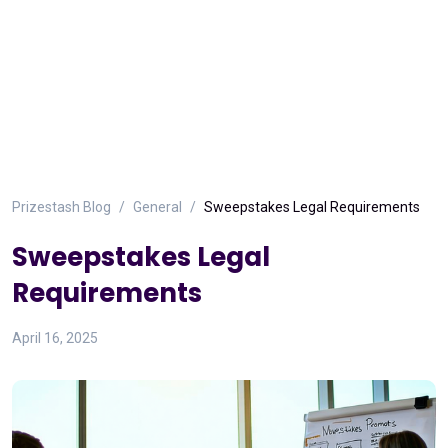
Prizestash Blog
General
Sweepstakes Legal Requirements
Sweepstakes Legal
Requirements
April 16, 2025