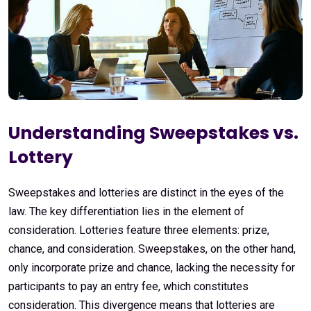
Understanding Sweepstakes vs.
Lottery
Sweepstakes and lotteries are distinct in the eyes of the
law. The key differentiation lies in the element of
consideration. Lotteries feature three elements: prize,
chance, and consideration. Sweepstakes, on the other hand,
only incorporate prize and chance, lacking the necessity for
participants to pay an entry fee, which constitutes
consideration. This divergence means that lotteries are