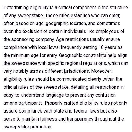
Determining eligibility is a critical component in the structure
of any sweepstake. These rules establish who can enter,
often based on age, geographic location, and sometimes
even the exclusion of certain individuals like employees of
the sponsoring company. Age restrictions usually ensure
compliance with local laws, frequently setting 18 years as
the minimum age for entry. Geographic constraints help align
the sweepstake with specific regional regulations, which can
vary notably across different jurisdictions. Moreover,
eligibility rules should be communicated clearly within the
official rules of the sweepstake, detailing all restrictions in
easy-to-understand language to prevent any confusion
among participants. Properly crafted eligibility rules not only
assure compliance with state and federal laws but also
serve to maintain fairness and transparency throughout the
sweepstake promotion.