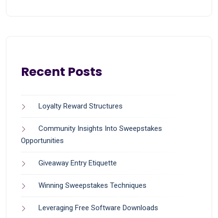
Recent Posts
Loyalty Reward Structures
Community Insights Into Sweepstakes
Opportunities
Giveaway Entry Etiquette
Winning Sweepstakes Techniques
Leveraging Free Software Downloads