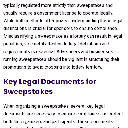
typically regulated more strictly than sweepstakes and
usually require a government license to operate legally.
While both methods offer prizes, understanding these legal
distinctions is crucial for sponsors to ensure compliance.
Misclassifying a sweepstake as a lottery can result in legal
penalties, so careful attention to legal definitions and
requirements is essential. Advertisers and businesses
running sweepstakes should be vigilant in structuring their
promotions to avoid crossing into lottery territory.
Key Legal Documents for
Sweepstakes
When organizing a sweepstakes, several key legal
documents are necessary to ensure compliance and protect
both the organizers and participants. These documents