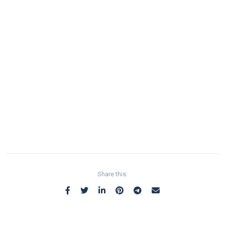
Share this: