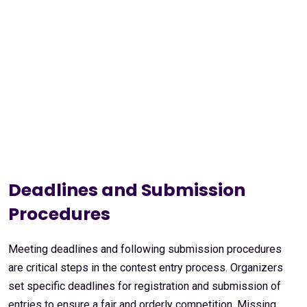
Deadlines and Submission
Procedures
Meeting deadlines and following submission procedures
are critical steps in the contest entry process. Organizers
set specific deadlines for registration and submission of
entries to ensure a fair and orderly competition. Missing