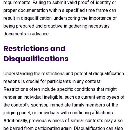
requirements. Failing to submit valid proof of identity or
proper documentation within a specified time frame can
result in disqualification, underscoring the importance of
being prepared and proactive in gathering necessary
documents in advance.
Restrictions and
Disqualifications
Understanding the restrictions and potential disqualification
reasons is crucial for participants in any contest.
Restrictions often include specific conditions that might
render an individual ineligible, such as current employees of
the contest’s sponsor, immediate family members of the
judging panel, or individuals with conflicting affiliations.
Additionally, previous winners of similar contests may also
be barred from participating again. Disqualification can also