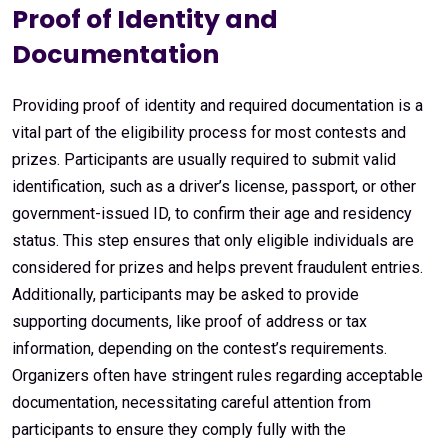
Proof of Identity and
Documentation
Providing proof of identity and required documentation is a
vital part of the eligibility process for most contests and
prizes. Participants are usually required to submit valid
identification, such as a driver’s license, passport, or other
government-issued ID, to confirm their age and residency
status. This step ensures that only eligible individuals are
considered for prizes and helps prevent fraudulent entries.
Additionally, participants may be asked to provide
supporting documents, like proof of address or tax
information, depending on the contest’s requirements.
Organizers often have stringent rules regarding acceptable
documentation, necessitating careful attention from
participants to ensure they comply fully with the