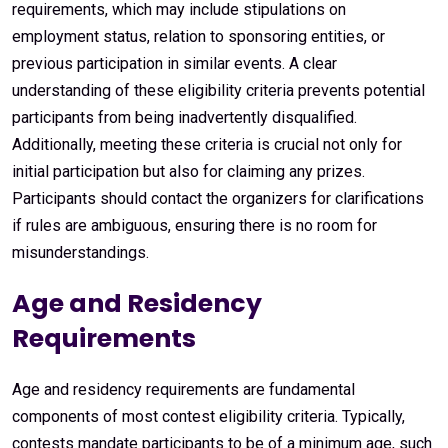
requirements, which may include stipulations on
employment status, relation to sponsoring entities, or
previous participation in similar events. A clear
understanding of these eligibility criteria prevents potential
participants from being inadvertently disqualified.
Additionally, meeting these criteria is crucial not only for
initial participation but also for claiming any prizes.
Participants should contact the organizers for clarifications
if rules are ambiguous, ensuring there is no room for
misunderstandings.
Age and Residency
Requirements
Age and residency requirements are fundamental
components of most contest eligibility criteria. Typically,
contests mandate participants to be of a minimum age, such