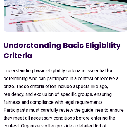
Understanding Basic Eligibility
Criteria
Understanding basic eligibility criteria is essential for
determining who can participate in a contest or receive a
prize. These criteria often include aspects like age,
residency, and exclusion of specific groups, ensuring
fairness and compliance with legal requirements.
Participants must carefully review the guidelines to ensure
they meet all necessary conditions before entering the
contest. Organizers often provide a detailed list of