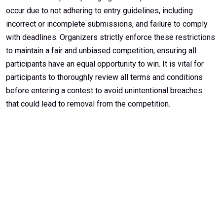
occur due to not adhering to entry guidelines, including
incorrect or incomplete submissions, and failure to comply
with deadlines. Organizers strictly enforce these restrictions
to maintain a fair and unbiased competition, ensuring all
participants have an equal opportunity to win. It is vital for
participants to thoroughly review all terms and conditions
before entering a contest to avoid unintentional breaches
that could lead to removal from the competition.