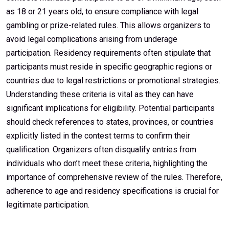
as 18 or 21 years old, to ensure compliance with legal
gambling or prize-related rules. This allows organizers to
avoid legal complications arising from underage
participation. Residency requirements often stipulate that
participants must reside in specific geographic regions or
countries due to legal restrictions or promotional strategies.
Understanding these criteria is vital as they can have
significant implications for eligibility. Potential participants
should check references to states, provinces, or countries
explicitly listed in the contest terms to confirm their
qualification. Organizers often disqualify entries from
individuals who don’t meet these criteria, highlighting the
importance of comprehensive review of the rules. Therefore,
adherence to age and residency specifications is crucial for
legitimate participation.