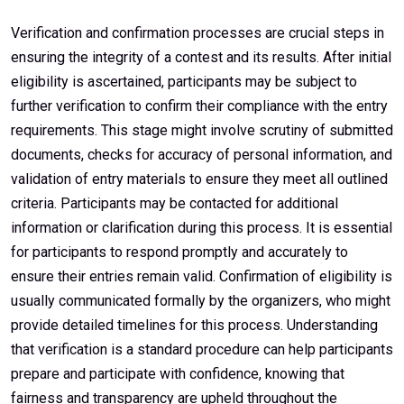
Verification and confirmation processes are crucial steps in
ensuring the integrity of a contest and its results. After initial
eligibility is ascertained, participants may be subject to
further verification to confirm their compliance with the entry
requirements. This stage might involve scrutiny of submitted
documents, checks for accuracy of personal information, and
validation of entry materials to ensure they meet all outlined
criteria. Participants may be contacted for additional
information or clarification during this process. It is essential
for participants to respond promptly and accurately to
ensure their entries remain valid. Confirmation of eligibility is
usually communicated formally by the organizers, who might
provide detailed timelines for this process. Understanding
that verification is a standard procedure can help participants
prepare and participate with confidence, knowing that
fairness and transparency are upheld throughout the