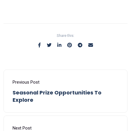
Share this:
Previous Post
Seasonal Prize Opportunities To
Explore
Next Post