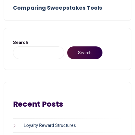
Comparing Sweepstakes Tools
Search
Search
Recent Posts
Loyalty Reward Structures