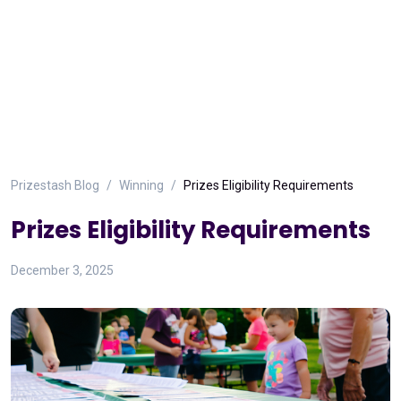
Prizestash Blog
Winning
Prizes Eligibility Requirements
Prizes Eligibility Requirements
December 3, 2025