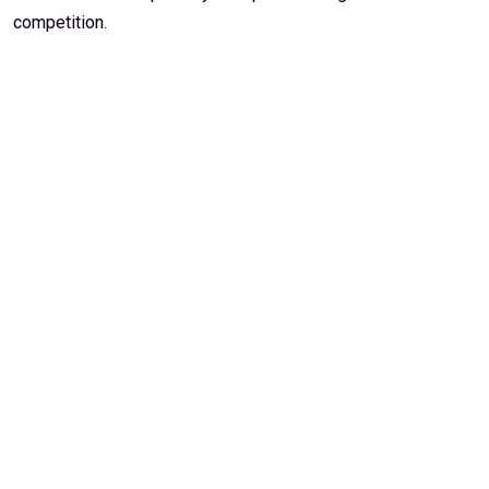
competition.