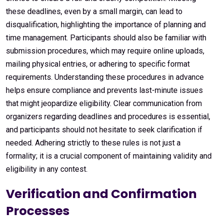
these deadlines, even by a small margin, can lead to
disqualification, highlighting the importance of planning and
time management. Participants should also be familiar with
submission procedures, which may require online uploads,
mailing physical entries, or adhering to specific format
requirements. Understanding these procedures in advance
helps ensure compliance and prevents last-minute issues
that might jeopardize eligibility. Clear communication from
organizers regarding deadlines and procedures is essential,
and participants should not hesitate to seek clarification if
needed. Adhering strictly to these rules is not just a
formality; it is a crucial component of maintaining validity and
eligibility in any contest.
Verification and Confirmation
Processes