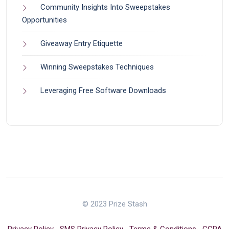
Community Insights Into Sweepstakes
Opportunities
Giveaway Entry Etiquette
Winning Sweepstakes Techniques
Leveraging Free Software Downloads
© 2023 Prize Stash