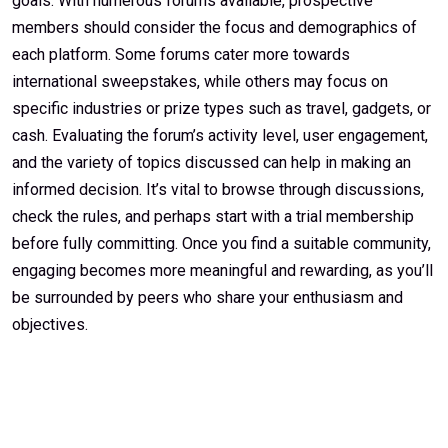
goals. With numerous forums available, prospective
members should consider the focus and demographics of
each platform. Some forums cater more towards
international sweepstakes, while others may focus on
specific industries or prize types such as travel, gadgets, or
cash. Evaluating the forum’s activity level, user engagement,
and the variety of topics discussed can help in making an
informed decision. It’s vital to browse through discussions,
check the rules, and perhaps start with a trial membership
before fully committing. Once you find a suitable community,
engaging becomes more meaningful and rewarding, as you’ll
be surrounded by peers who share your enthusiasm and
objectives.