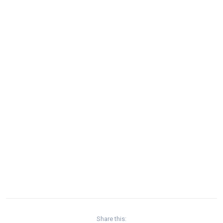
Share this: