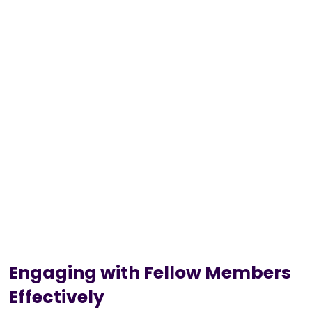
Engaging with Fellow Members
Effectively