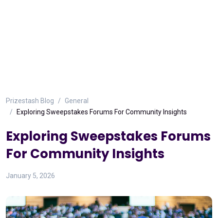
Prizestash Blog
General
Exploring Sweepstakes Forums For Community Insights
Exploring Sweepstakes Forums
For Community Insights
January 5, 2026