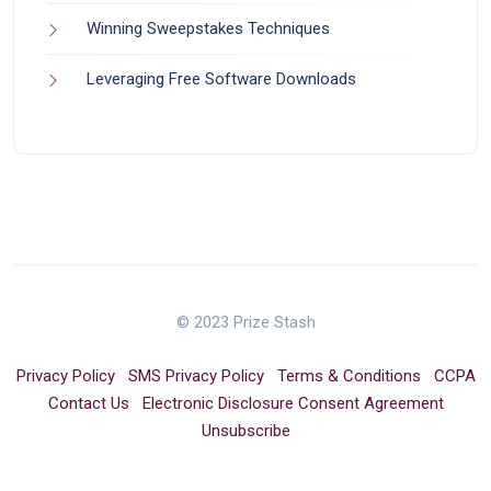
Winning Sweepstakes Techniques
Leveraging Free Software Downloads
© 2023 Prize Stash
Privacy Policy
SMS Privacy Policy
Terms & Conditions
CCPA
Contact Us
Electronic Disclosure Consent Agreement
Unsubscribe