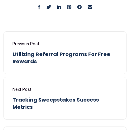
Previous Post
Utilizing Referral Programs For Free
Rewards
Next Post
Tracking Sweepstakes Success
Metrics