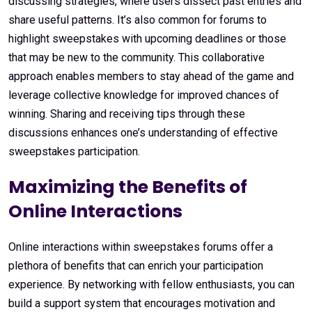
discussing strategies, where users dissect past entries and
share useful patterns. It’s also common for forums to
highlight sweepstakes with upcoming deadlines or those
that may be new to the community. This collaborative
approach enables members to stay ahead of the game and
leverage collective knowledge for improved chances of
winning. Sharing and receiving tips through these
discussions enhances one’s understanding of effective
sweepstakes participation.
Maximizing the Benefits of
Online Interactions
Online interactions within sweepstakes forums offer a
plethora of benefits that can enrich your participation
experience. By networking with fellow enthusiasts, you can
build a support system that encourages motivation and