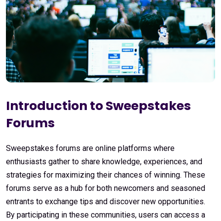
Introduction to Sweepstakes
Forums
Sweepstakes forums are online platforms where
enthusiasts gather to share knowledge, experiences, and
strategies for maximizing their chances of winning. These
forums serve as a hub for both newcomers and seasoned
entrants to exchange tips and discover new opportunities.
By participating in these communities, users can access a