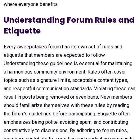
where everyone benefits.
Understanding Forum Rules and
Etiquette
Every sweepstakes forum has its own set of rules and
etiquette that members are expected to follow.
Understanding these guidelines is essential for maintaining
a harmonious community environment. Rules often cover
topics such as signature limits, acceptable content types,
and respectful communication standards. Violating these can
result in posts being removed or even bans. New members
should familiarize themselves with these rules by reading
the forum’s guidelines before participating. Etiquette often
emphasizes being polite, avoiding spam, and contributing
constructively to discussions. By adhering to forum rules,
members contribute to a positive and productive community