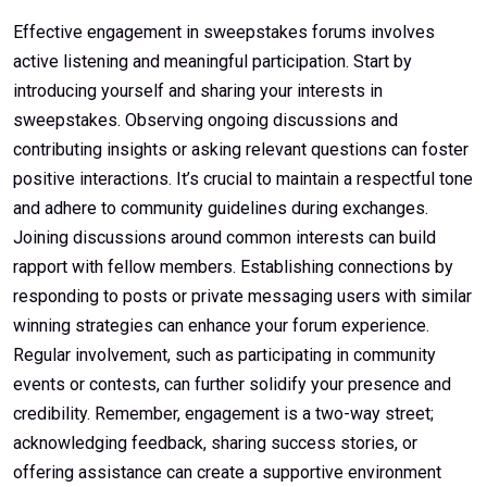
Effective engagement in sweepstakes forums involves
active listening and meaningful participation. Start by
introducing yourself and sharing your interests in
sweepstakes. Observing ongoing discussions and
contributing insights or asking relevant questions can foster
positive interactions. It’s crucial to maintain a respectful tone
and adhere to community guidelines during exchanges.
Joining discussions around common interests can build
rapport with fellow members. Establishing connections by
responding to posts or private messaging users with similar
winning strategies can enhance your forum experience.
Regular involvement, such as participating in community
events or contests, can further solidify your presence and
credibility. Remember, engagement is a two-way street;
acknowledging feedback, sharing success stories, or
offering assistance can create a supportive environment