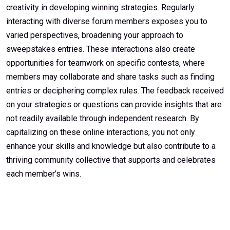
creativity in developing winning strategies. Regularly
interacting with diverse forum members exposes you to
varied perspectives, broadening your approach to
sweepstakes entries. These interactions also create
opportunities for teamwork on specific contests, where
members may collaborate and share tasks such as finding
entries or deciphering complex rules. The feedback received
on your strategies or questions can provide insights that are
not readily available through independent research. By
capitalizing on these online interactions, you not only
enhance your skills and knowledge but also contribute to a
thriving community collective that supports and celebrates
each member’s wins.