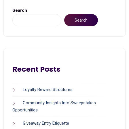
Search
Search
Recent Posts
Loyalty Reward Structures
Community Insights Into Sweepstakes
Opportunities
Giveaway Entry Etiquette