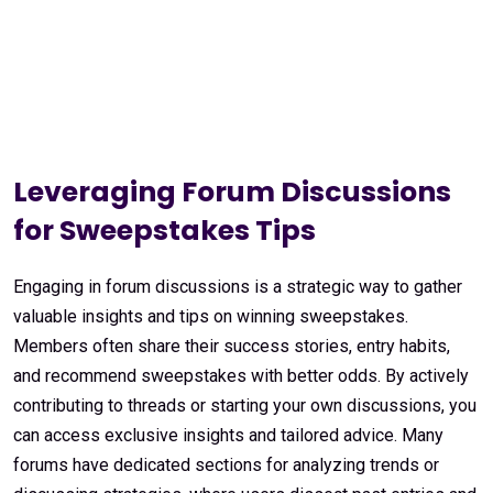
Leveraging Forum Discussions
for Sweepstakes Tips
Engaging in forum discussions is a strategic way to gather
valuable insights and tips on winning sweepstakes.
Members often share their success stories, entry habits,
and recommend sweepstakes with better odds. By actively
contributing to threads or starting your own discussions, you
can access exclusive insights and tailored advice. Many
forums have dedicated sections for analyzing trends or