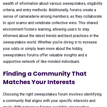
wealth of information about various sweepstakes, eligibility
criteria, and entry methods. Additionally, forums create a
sense of camaraderie among members, as they collaborate
to spot scams and celebrate collective wins. This shared
environment fosters learning, allowing users to stay
informed about the latest trends and best practices in the
sweepstakes world. Whether you’re diving in to increase
your odds or simply learn more about the hobby,
sweepstakes forums offer valuable insights and a
supportive network of like-minded individuals.
Finding a Community That
Matches Your Interests
Choosing the right sweepstakes forum involves identifying
a community that aligns with your specific interests and