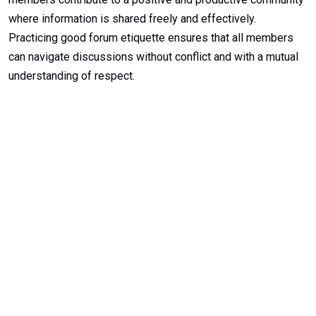
where information is shared freely and effectively.
Practicing good forum etiquette ensures that all members
can navigate discussions without conflict and with a mutual
understanding of respect.