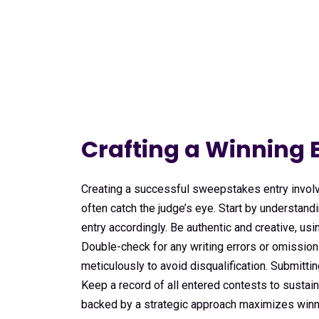
Crafting a Winning E
Creating a successful sweepstakes entry involv
often catch the judge’s eye. Start by understandi
entry accordingly. Be authentic and creative, u
Double-check for any writing errors or omissions
meticulously to avoid disqualification. Submittin
Keep a record of all entered contests to sustain
backed by a strategic approach maximizes winni