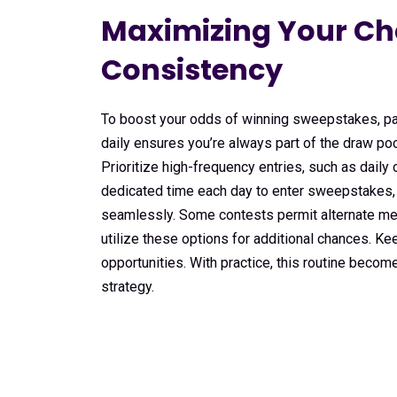
Maximizing Your Ch
Consistency
To boost your odds of winning sweepstakes, par
daily ensures you’re always part of the draw pool
Prioritize high-frequency entries, such as dail
dedicated time each day to enter sweepstakes, an
seamlessly. Some contests permit alternate mea
utilize these options for additional chances. Ke
opportunities. With practice, this routine bec
strategy.