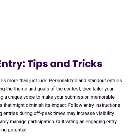
ntry: Tips and Tricks
es more than just luck. Personalized and standout entries
ng the theme and goals of the contest, then tailor your
sing a unique voice to make your submission memorable.
 that might diminish its impact. Follow entry instructions
g entries during off-peak times may increase visibility.
ably manage participation. Cultivating an engaging entry
ng potential.