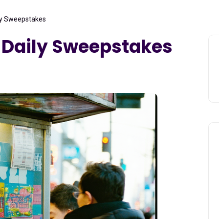
ily Sweepstakes
o Daily Sweepstakes