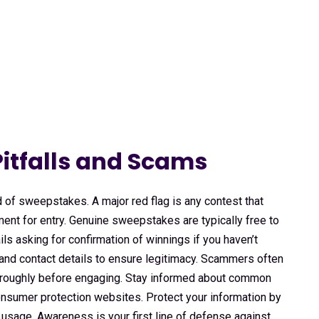
tfalls and Scams
 of sweepstakes. A major red flag is any contest that
ent for entry. Genuine sweepstakes are typically free to
ils asking for confirmation of winnings if you haven’t
and contact details to ensure legitimacy. Scammers often
oroughly before engaging. Stay informed about common
nsumer protection websites. Protect your information by
 usage. Awareness is your first line of defense against