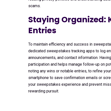
scams.
Staying Organized: 
Entries
To maintain efficiency and success in sweepstak
dedicated sweepstakes tracking apps to log entri
announcements, and contact information. Havin
participation and helps manage follow-up on pot
noting any wins or notable entries, to refine yo
smartphone to save confirmation emails or scre
your sweepstakes experience and prevent misse
rewarding pursuit.