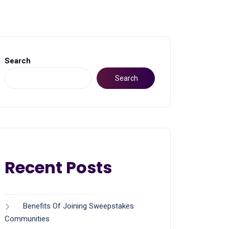
Search
Search
Recent Posts
Benefits Of Joining Sweepstakes
Communities