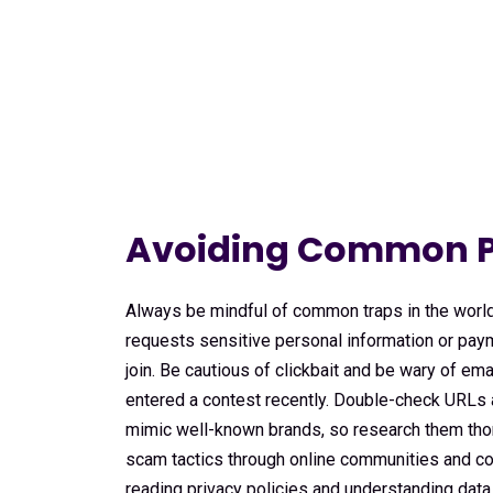
Avoiding Common Pi
Always be mindful of common traps in the world
requests sensitive personal information or paym
join. Be cautious of clickbait and be wary of ema
entered a contest recently. Double-check URLs 
mimic well-known brands, so research them th
scam tactics through online communities and co
reading privacy policies and understanding data