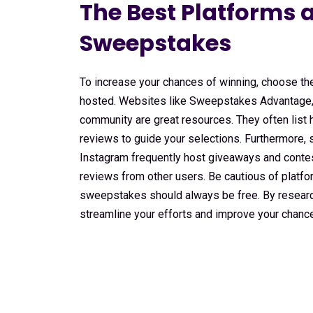
The Best Platforms 
Sweepstakes
To increase your chances of winning, choose th
hosted. Websites like Sweepstakes Advantage
community are great resources. They often list
reviews to guide your selections. Furthermore, 
Instagram frequently host giveaways and contest
reviews from other users. Be cautious of platfor
sweepstakes should always be free. By researc
streamline your efforts and improve your chance