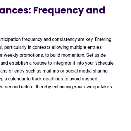
ances: Frequency and
ticipation frequency and consistency are key. Entering
, particularly in contests allowing multiple entries.
y or weekly promotions, to build momentum. Set aside
d establish a routine to integrate it into your schedule
ns of entry such as mail-ins or social media sharing;
ep a calendar to track deadlines to avoid missed
omes second nature, thereby enhancing your sweepstakes