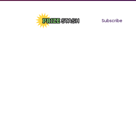
Subscribe