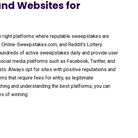
and Websites for
e right platforms where reputable sweepstakes are
,
Online-Sweepstakes.com
, and Reddit’s Lottery
 hundreds of active sweepstakes daily and provide user
social media platforms such as Facebook, Twitter, and
s. Always opt for sites with positive reputations and
ms that require fees for entry, as legitimate
hing and understanding the best platforms, you can
s of winning.