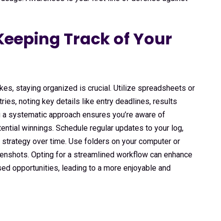
Keeping Track of Your
es, staying organized is crucial. Utilize spreadsheets or
es, noting key details like entry deadlines, results
g a systematic approach ensures you’re aware of
ential winnings. Schedule regular updates to your log,
ur strategy over time. Use folders on your computer or
enshots. Opting for a streamlined workflow can enhance
d opportunities, leading to a more enjoyable and