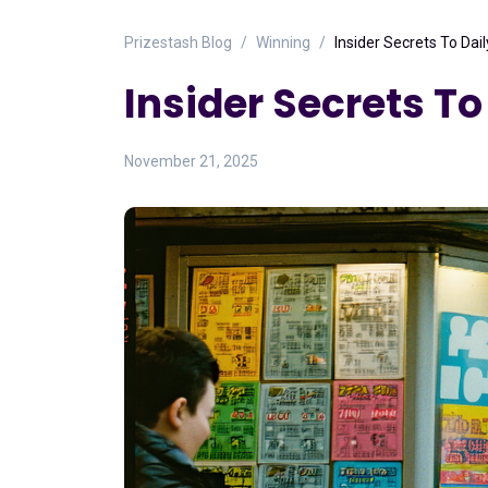
Prizestash Blog
Winning
Insider Secrets To Da
Insider Secrets T
November 21, 2025