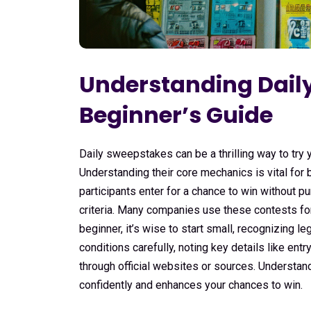
Understanding Dail
Beginner’s Guide
Daily sweepstakes can be a thrilling way to try y
Understanding their core mechanics is vital f
participants enter for a chance to win without p
criteria. Many companies use these contests for 
beginner, it’s wise to start small, recognizing
conditions carefully, noting key details like ent
through official websites or sources. Understa
confidently and enhances your chances to win.