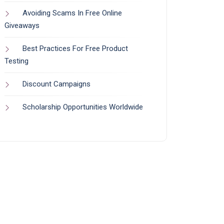
Avoiding Scams In Free Online
Giveaways
Best Practices For Free Product
Testing
Discount Campaigns
Scholarship Opportunities Worldwide