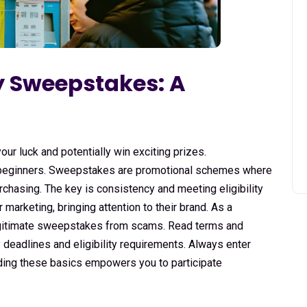
y Sweepstakes: A
our luck and potentially win exciting prizes.
or beginners. Sweepstakes are promotional schemes where
urchasing. The key is consistency and meeting eligibility
marketing, bringing attention to their brand. As a
 legitimate sweepstakes from scams. Read terms and
ry deadlines and eligibility requirements. Always enter
nding these basics empowers you to participate